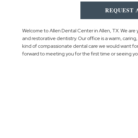
REQUEST 
Welcome to Allen Dental Center in Allen, TX. We are 
and restorative dentistry. Our office is a warm, carin
kind of compassionate dental care we would want for
forward to meeting you for the first time or seeing yo