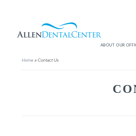
ABOUT OUR OFFI
Home
»
Contact Us
CO