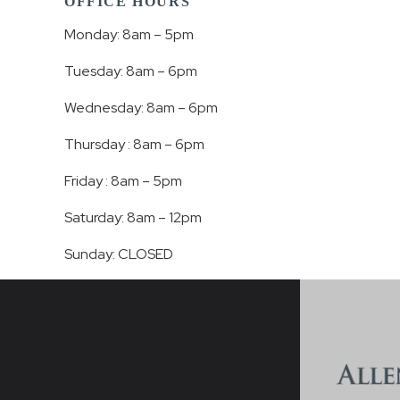
OFFICE HOURS
Monday: 8am – 5pm
Tuesday: 8am – 6pm
Wednesday: 8am – 6pm
Thursday : 8am – 6pm
Friday : 8am – 5pm
Saturday: 8am – 12pm
Sunday: CLOSED