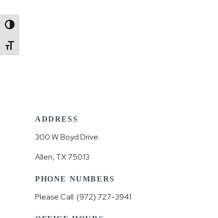
Toggle High Contrast
Toggle Font size
ADDRESS
300 W. Boyd Drive
Allen, TX 75013
PHONE NUMBERS
Please Call: (972) 727-3941