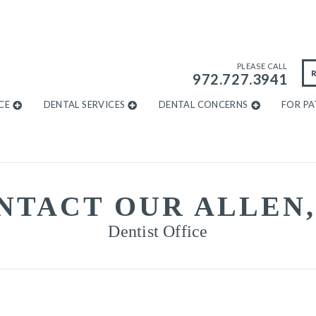
PLEASE CALL
972.727.3941
CE
DENTAL SERVICES
DENTAL CONCERNS
FOR PA
NTACT OUR ALLEN,
Dentist Office