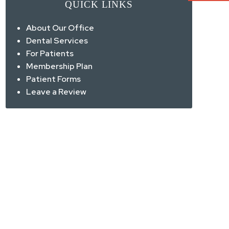
QUICK LINKS
About Our Office
Dental Services
For Patients
Membership Plan
Patient Forms
Leave a Review