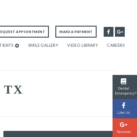
REQUEST APPOINTMENT
MAKE A PAYMENT
TIENTS
SMILE GALLERY
VIDEO LIBRARY
CAREERS
 TX
Dental
Emergency?
Like Us
Reviews