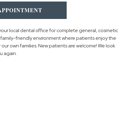
APPOINTMENT
your local dental office for complete general, cosmetic
g, family-friendly environment where patients enjoy the
 our own families. New patients are welcome! We look
u again.