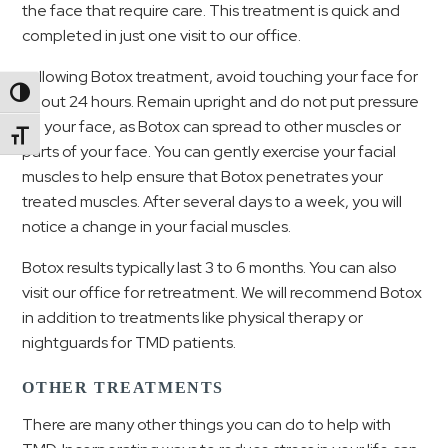
the face that require care. This treatment is quick and
completed in just one visit to our office.
Following Botox treatment, avoid touching your face for
Toggle High Contrast
about 24 hours. Remain upright and do not put pressure
on your face, as Botox can spread to other muscles or
Toggle Font size
parts of your face. You can gently exercise your facial
muscles to help ensure that Botox penetrates your
treated muscles. After several days to a week, you will
notice a change in your facial muscles.
Botox results typically last 3 to 6 months. You can also
visit our office for retreatment. We will recommend Botox
in addition to treatments like physical therapy or
nightguards for TMD patients.
OTHER TREATMENTS
There are many other things you can do to help with