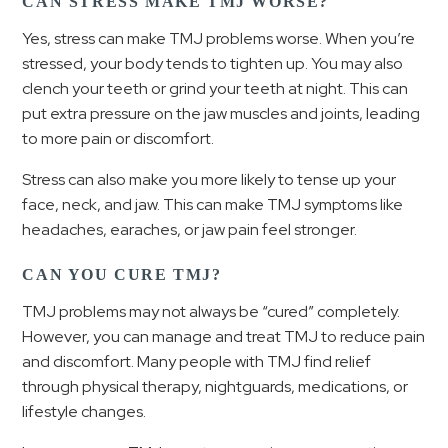
CAN STRESS MAKE TMJ WORSE?
Yes, stress can make TMJ problems worse. When you’re
stressed, your body tends to tighten up. You may also
clench your teeth or grind your teeth at night. This can
put extra pressure on the jaw muscles and joints, leading
to more pain or discomfort.
Stress can also make you more likely to tense up your
face, neck, and jaw. This can make TMJ symptoms like
headaches, earaches, or jaw pain feel stronger.
CAN YOU CURE TMJ?
TMJ problems may not always be “cured” completely.
However, you can manage and treat TMJ to reduce pain
and discomfort. Many people with TMJ find relief
through physical therapy, nightguards, medications, or
lifestyle changes.