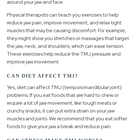
around your jaw and face.
Physical therapists can teach you exercises to help
reduce jaw pain, improve movement, and relax tight
muscles that may be causing discomfort. For example,
they might show you stretches or massages that target
the jaw, neck, and shoulders, which can ease tension.
These exercises help reduce the TMJ pressure and
improve jaw movement.
CAN DIET AFFECT TMJ?
Yes, diet can affect TMJ (temporomandibular joint)
problems. If you eat foods that are hard to chew or
require a lot of jaw movement, like tough meats or
crunchy snacks, it can put extra strain on your jaw
muscles and joints. We recommend that you eat softer
foods to give your jaw a break and reduce pain.