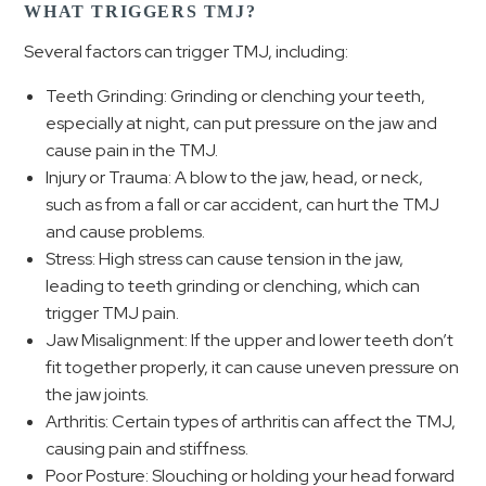
WHAT TRIGGERS TMJ?
Several factors can trigger TMJ, including:
Teeth Grinding: Grinding or clenching your teeth,
especially at night, can put pressure on the jaw and
cause pain in the TMJ.
Injury or Trauma: A blow to the jaw, head, or neck,
such as from a fall or car accident, can hurt the TMJ
and cause problems.
Stress: High stress can cause tension in the jaw,
leading to teeth grinding or clenching, which can
trigger TMJ pain.
Jaw Misalignment: If the upper and lower teeth don’t
fit together properly, it can cause uneven pressure on
the jaw joints.
Arthritis: Certain types of arthritis can affect the TMJ,
causing pain and stiffness.
Poor Posture: Slouching or holding your head forward