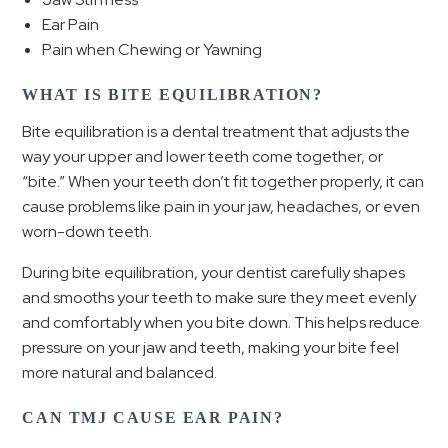
Ear Pain
Pain when Chewing or Yawning
WHAT IS BITE EQUILIBRATION?
Bite equilibration is a dental treatment that adjusts the
way your upper and lower teeth come together, or
“bite.” When your teeth don’t fit together properly, it can
cause problems like pain in your jaw, headaches, or even
worn-down teeth.
During bite equilibration, your dentist carefully shapes
and smooths your teeth to make sure they meet evenly
and comfortably when you bite down. This helps reduce
pressure on your jaw and teeth, making your bite feel
more natural and balanced.
CAN TMJ CAUSE EAR PAIN?