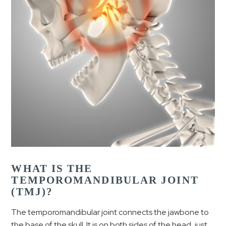
WHAT IS THE
TEMPOROMANDIBULAR JOINT
(TMJ)?
The temporomandibular joint connects the jawbone to
the base of the skull. It is on both sides of the head, just