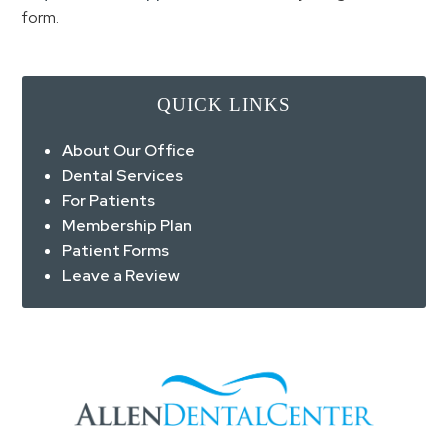
form.
QUICK LINKS
About Our Office
Dental Services
For Patients
Membership Plan
Patient Forms
Leave a Review