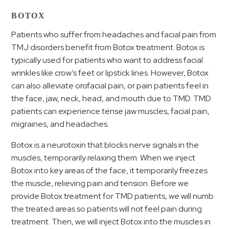
BOTOX
Patients who suffer from headaches and facial pain from
TMJ disorders benefit from Botox treatment. Botox is
typically used for patients who want to address facial
wrinkles like crow’s feet or lipstick lines. However, Botox
can also alleviate orofacial pain, or pain patients feel in
the face, jaw, neck, head, and mouth due to TMD. TMD
patients can experience tense jaw muscles, facial pain,
migraines, and headaches.
Botox is a neurotoxin that blocks nerve signals in the
muscles, temporarily relaxing them. When we inject
Botox into key areas of the face, it temporarily freezes
the muscle, relieving pain and tension. Before we
provide Botox treatment for TMD patients, we will numb
the treated areas so patients will not feel pain during
treatment. Then, we will inject Botox into the muscles in