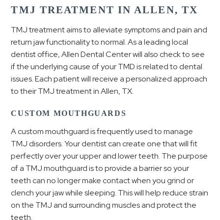
TMJ TREATMENT IN ALLEN, TX
TMJ treatment aims to alleviate symptoms and pain and
return jaw functionality to normal. As a leading local
dentist office, Allen Dental Center will also check to see
if the underlying cause of your TMD is related to dental
issues. Each patient will receive a personalized approach
to their TMJ treatment in Allen, TX.
CUSTOM MOUTHGUARDS
A custom mouthguard is frequently used to manage
TMJ disorders. Your dentist can create one that will fit
perfectly over your upper and lower teeth. The purpose
of a TMJ mouthguard is to provide a barrier so your
teeth can no longer make contact when you grind or
clench your jaw while sleeping. This will help reduce strain
on the TMJ and surrounding muscles and protect the
teeth.