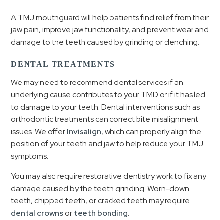
A TMJ mouthguard will help patients find relief from their
jaw pain, improve jaw functionality, and prevent wear and
damage to the teeth caused by grinding or clenching.
DENTAL TREATMENTS
We may need to recommend dental services if an
underlying cause contributes to your TMD or if it has led
to damage to your teeth. Dental interventions such as
orthodontic treatments can correct bite misalignment
issues. We offer
Invisalign
, which can properly align the
position of your teeth and jaw to help reduce your TMJ
symptoms.
You may also require restorative dentistry work to fix any
damage caused by the teeth grinding. Worn-down
teeth, chipped teeth, or cracked teeth may require
dental crowns
or
teeth bonding
.