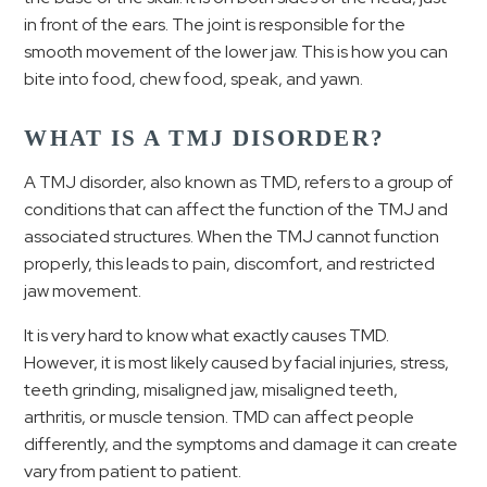
in front of the ears. The joint is responsible for the
smooth movement of the lower jaw. This is how you can
bite into food, chew food, speak, and yawn.
WHAT IS A TMJ DISORDER?
A TMJ disorder, also known as TMD, refers to a group of
conditions that can affect the function of the TMJ and
associated structures. When the TMJ cannot function
properly, this leads to pain, discomfort, and restricted
jaw movement.
It is very hard to know what exactly causes TMD.
However, it is most likely caused by facial injuries, stress,
teeth grinding, misaligned jaw, misaligned teeth,
arthritis, or muscle tension. TMD can affect people
differently, and the symptoms and damage it can create
vary from patient to patient.