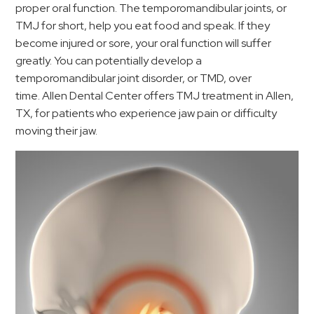
proper oral function. The temporomandibular joints, or
TMJ for short, help you eat food and speak. If they
become injured or sore, your oral function will suffer
greatly. You can potentially develop a
temporomandibular joint disorder, or TMD, over
time. Allen Dental Center offers TMJ treatment in Allen,
TX, for patients who experience jaw pain or difficulty
moving their jaw.