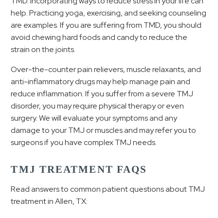
TMD. Incorporating ways to reduce stress in your life can
help. Practicing yoga, exercising, and seeking counseling
are examples. If you are suffering from TMD, you should
avoid chewing hard foods and candy to reduce the
strain on the joints.
Over-the-counter pain relievers, muscle relaxants, and
anti-inflammatory drugs may help manage pain and
reduce inflammation. If you suffer from a severe TMJ
disorder, you may require physical therapy or even
surgery. We will evaluate your symptoms and any
damage to your TMJ or muscles and may refer you to
surgeons if you have complex TMJ needs.
TMJ TREATMENT FAQS
Read answers to common patient questions about TMJ
treatment in Allen, TX: