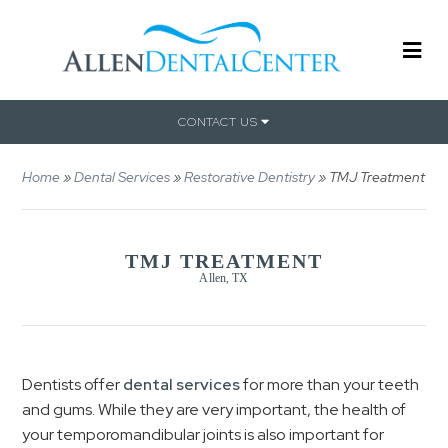
CONTACT US
Home
»
Dental Services
»
Restorative Dentistry
»
TMJ Treatment
TMJ TREATMENT
Allen, TX
Dentists offer
dental services
for more than your teeth
and gums. While they are very important, the health of
your temporomandibular joints is also important for