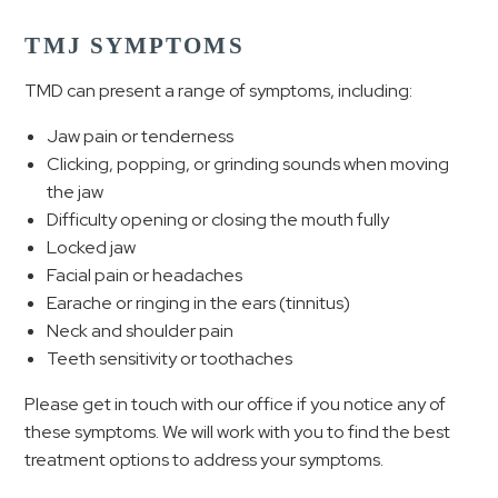
TMJ SYMPTOMS
TMD can present a range of symptoms, including:
Jaw pain or tenderness
Clicking, popping, or grinding sounds when moving
the jaw
Difficulty opening or closing the mouth fully
Locked jaw
Facial pain or headaches
Earache or ringing in the ears (tinnitus)
Neck and shoulder pain
Teeth sensitivity or toothaches
Please get in touch with our office if you notice any of
these symptoms. We will work with you to find the best
treatment options to address your symptoms.