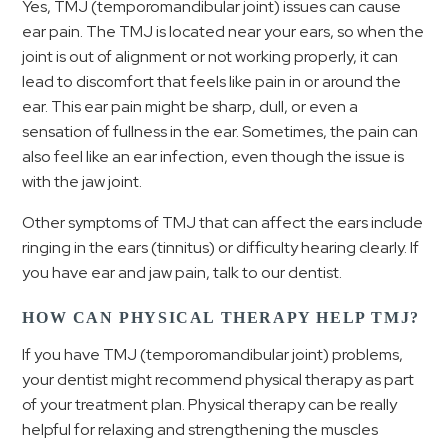
Yes, TMJ (temporomandibular joint) issues can cause
ear pain. The TMJ is located near your ears, so when the
joint is out of alignment or not working properly, it can
lead to discomfort that feels like pain in or around the
ear. This ear pain might be sharp, dull, or even a
sensation of fullness in the ear. Sometimes, the pain can
also feel like an ear infection, even though the issue is
with the jaw joint.
Other symptoms of TMJ that can affect the ears include
ringing in the ears (tinnitus) or difficulty hearing clearly. If
you have ear and jaw pain, talk to our dentist.
HOW CAN PHYSICAL THERAPY HELP TMJ?
If you have TMJ (temporomandibular joint) problems,
your dentist might recommend physical therapy as part
of your treatment plan. Physical therapy can be really
helpful for relaxing and strengthening the muscles