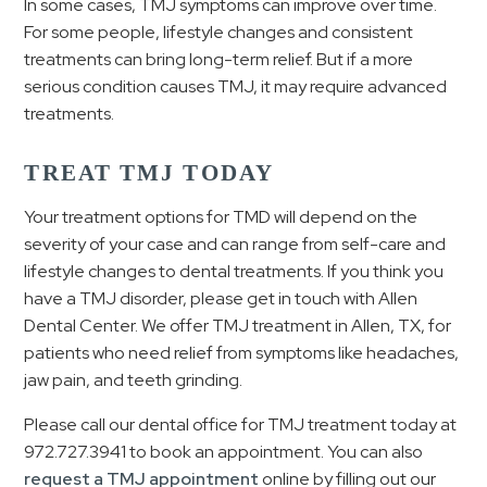
In some cases, TMJ symptoms can improve over time.
For some people, lifestyle changes and consistent
treatments can bring long-term relief. But if a more
serious condition causes TMJ, it may require advanced
treatments.
TREAT TMJ TODAY
Your treatment options for TMD will depend on the
severity of your case and can range from self-care and
lifestyle changes to dental treatments. If you think you
have a TMJ disorder, please get in touch with Allen
Dental Center. We offer TMJ treatment in Allen, TX, for
patients who need relief from symptoms like headaches,
jaw pain, and teeth grinding.
Please call our dental office for TMJ treatment today at
972.727.3941
to book an appointment. You can also
request a TMJ appointment
online by filling out our