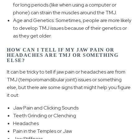
for long periods (like when using a computer or
phone) can strain the muscles around the TMJ.
Age and Genetics: Sometimes, people are more likely
to develop TMJ issues because of their genetics or
as they get older.
HOW CAN I TELL IF MY JAW PAIN OR
HEADACHES ARE TMJ OR SOMETHING
ELSE?
It can be tricky to tell if jaw pain or headaches are from
TMJ (temporomandibular joint) issues or something
else, but there are some signs that might help you figure
it out:
Jaw Pain and Clicking Sounds
Teeth Grinding or Clenching
Headaches
Pain in the Temples or Jaw
Jaw Stiffness