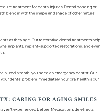
require treatment for dental injuries. Dental bonding or
th blend in with the shape and shade of other natural
ents as they age. Our restorative dental treatments help
wns, implants, implant-supported restorations, and even
th.
, or injured a tooth, you need an emergency dentist. Our
 your dental problem immediately. Your oral health is our
 TX: CARING FOR AGING SMILES
haven’t experienced before. Medication side effects,