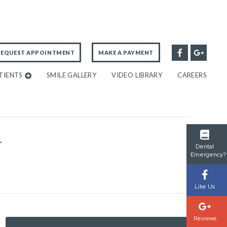
REQUEST APPOINTMENT
MAKE A PAYMENT
TIENTS
SMILE GALLERY
VIDEO LIBRARY
CAREERS
Y
Dental
Emergency?
Like Us
Reviews