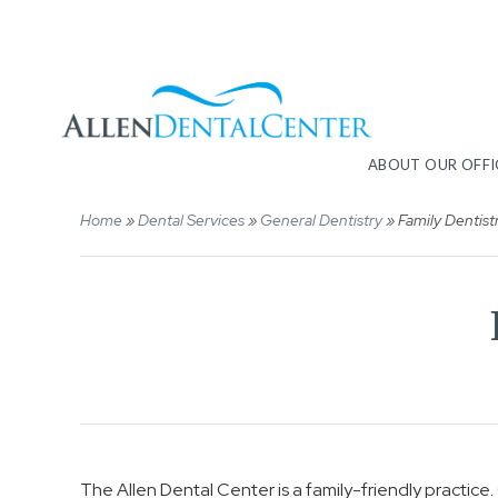
ABOUT OUR OFFI
Home
»
Dental Services
»
General Dentistry
»
Family Dentist
The Allen Dental Center is a family-friendly practic