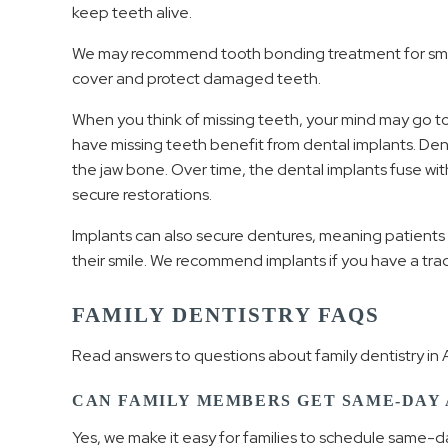
keep teeth alive.
We may recommend tooth bonding treatment for small
cover and protect damaged teeth.
When you think of missing teeth, your mind may go to
have missing teeth benefit from dental implants. Dent
the jaw bone. Over time, the dental implants fuse wit
secure restorations.
Implants can also secure dentures, meaning patients
their smile. We recommend implants if you have a tra
FAMILY DENTISTRY FAQS
Read answers to questions about family dentistry in A
CAN FAMILY MEMBERS GET SAME-DAY
Yes, we make it easy for families to schedule same-d