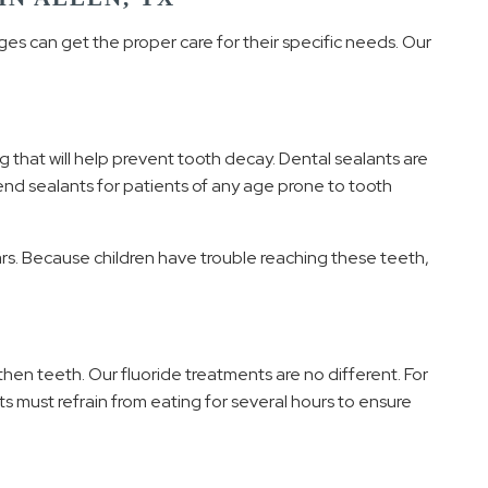
ages can get the proper care for their specific needs. Our
g that will help prevent tooth decay. Dental sealants are
end sealants for patients of any age prone to tooth
ars. Because children have trouble reaching these teeth,
hen teeth. Our fluoride treatments are no different. For
ts must refrain from eating for several hours to ensure