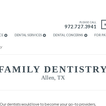
PLEASE CALL
972.727.3941
CE
DENTAL SERVICES
DENTAL CONCERNS
FOR PA
ry
FAMILY DENTISTR
Allen, TX
e. Our dentists would love to become your go-to providers,