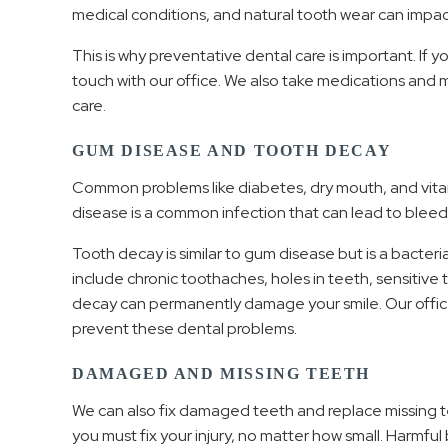
medical conditions, and natural tooth wear can impact
This is why preventative dental care is important. If y
touch with our office. We also take medications and 
care.
GUM DISEASE AND TOOTH DECAY
Common problems like diabetes, dry mouth, and vitam
disease is a common infection that can lead to bleed
Tooth decay is similar to gum disease but is a bacteri
include chronic toothaches, holes in teeth, sensitiv
decay can permanently damage your smile. Our office 
prevent these dental problems.
DAMAGED AND MISSING TEETH
We can also fix damaged teeth and replace missing teet
you must fix your injury, no matter how small. Harmful