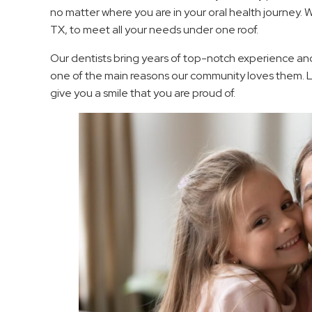
no matter where you are in your oral health journey. We
TX, to meet all your needs under one roof.
Our dentists bring years of top-notch experience and 
one of the main reasons our community loves them. 
give you a smile that you are proud of.