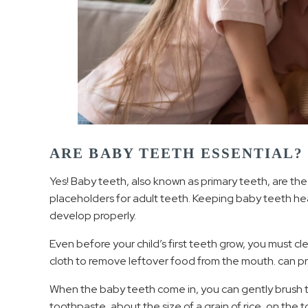
ARE BABY TEETH ESSENTIAL?
Yes! Baby teeth, also known as primary teeth, are the
placeholders for adult teeth. Keeping baby teeth heal
develop properly.
Even before your child’s first teeth grow, you must cl
cloth to remove leftover food from the mouth. can p
When the baby teeth come in, you can gently brush t
toothpaste, about the size of a grain of rice, on the 