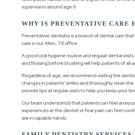
supervision around age 6.
WHY IS PREVENTATIVE CARE 
Preventative dentistry is a branch of dental care tha
care in our Allen, TX office
A good oral hygiene routine and regular dental visits 
and flossing before brushing will help patients of all a
Regardless of age, we recommend visiting the dentist t
changes in patients’ smiles and thoroughly clean th
provide tips at regular visits to help you keep your t
Our team understands that patients can feel anxious 
experiences at the dentist or fear pain can feel comf
are in capable hands.
FAMILY DENTISTRY SERVICES 