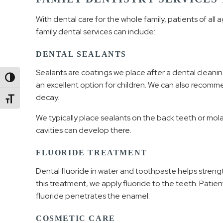
With dental care for the whole family, patients of all 
family dental services can include:
DENTAL SEALANTS
Sealants are coatings we place after a dental cleanin
Toggle High Contrast
an excellent option for children. We can also recomm
decay.
Toggle Font size
We typically place sealants on the back teeth or mol
cavities can develop there.
FLUORIDE TREATMENT
Dental fluoride in water and toothpaste helps strengt
this treatment, we apply fluoride to the teeth. Patien
fluoride penetrates the enamel.
COSMETIC CARE