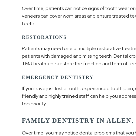
Over time, patients can notice signs of tooth wear or 
veneers can cover worn areas and ensure treated tee
teeth.
RESTORATIONS
Patients may need one or multiple restorative treatm
patients with damaged and missing teeth. Dental cro
TMJ treatments restore the function and form of tee
EMERGENCY DENTISTRY
If you have just lost a tooth, experienced tooth pain
friendly and highly trained staff can help you address
top priority.
FAMILY DENTISTRY IN ALLEN,
Over time, you may notice dental problems that you 