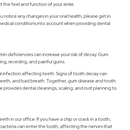
 the feel and function of your smile.
ou notice any changes in your oral health, please get in
medical conditions into account when providing dental
in deficiencies can increase your risk of decay. Gum
ing, receding, and painful gums.
al infection affecting teeth. Signs of tooth decay can
e teeth, and bad breath. Together, gum disease and tooth
provides dental cleanings, scaling, and root planning to
h in our office. If you have a chip or crack in a tooth,
 bacteria can enter the tooth, affecting the nerves that