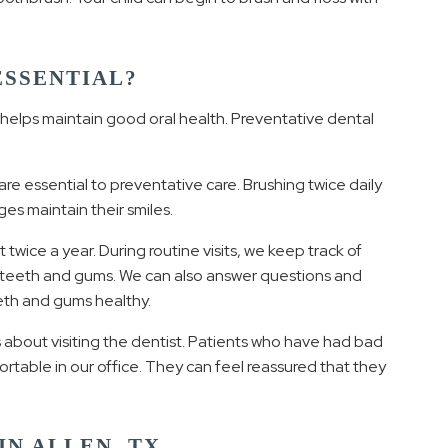
ESSENTIAL?
t helps maintain good oral health. Preventative dental
are essential to preventative care. Brushing twice daily
ges maintain their smiles.
wice a year. During routine visits, we keep track of
e teeth and gums. We can also answer questions and
eeth and gums healthy.
about visiting the dentist. Patients who have had bad
ortable in our office. They can feel reassured that they
IN ALLEN, TX