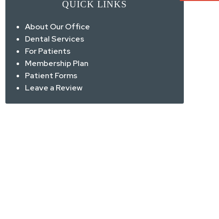
QUICK LINKS
About Our Office
Dental Services
For Patients
Membership Plan
Patient Forms
Leave a Review