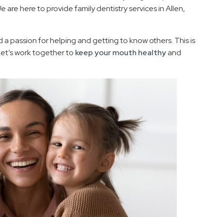
 are here to provide family dentistry services in Allen,
a passion for helping and getting to know others. This is
Let’s work together to
keep your mouth healthy
and