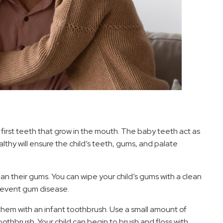
 first teeth that grow in the mouth. The baby teeth act as
thy will ensure the child’s teeth, gums, and palate
ean their gums. You can wipe your child’s gums with a clean
revent gum disease.
hem with an infant toothbrush. Use a small amount of
toothbrush. Your child can begin to brush and floss with