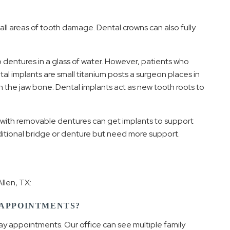
 areas of tooth damage. Dental crowns can also fully
 dentures in a glass of water. However, patients who
al implants are small titanium posts a surgeon places in
h the jaw bone. Dental implants act as new tooth roots to
 with removable dentures can get implants to support
ditional bridge or denture but need more support.
llen, TX:
 APPOINTMENTS?
ay appointments. Our office can see multiple family