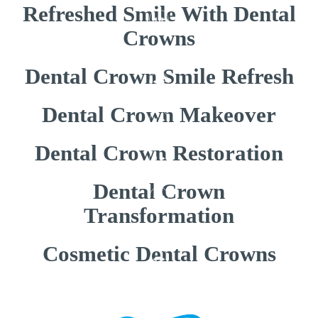
Refreshed Smile With Dental
Crowns
Dental Crown Smile Refresh
Dental Crown Makeover
Dental Crown Restoration
Dental Crown
Transformation
Cosmetic Dental Crowns