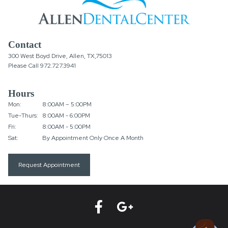
Contact
300 West Boyd Drive, Allen, TX,75013
Please Call
972.727.3941
Hours
Mon:
8:00AM – 5:00PM
Tue-Thurs:
8:00AM - 6:00PM
Fri:
8:00AM - 5:00PM
Sat:
By Appointment Only Once A Month
Request Appointment