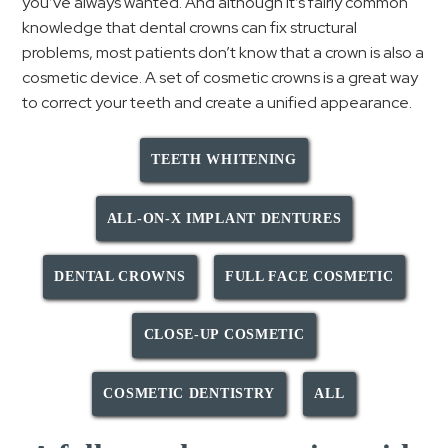
you’ve always wanted. And although it’s fairly common
knowledge that dental crowns can fix structural
problems, most patients don’t know that a crown is also a
cosmetic device. A set of cosmetic crowns is a great way
to correct your teeth and create a unified appearance.
TEETH WHITENING
ALL-ON-X IMPLANT DENTURES
DENTAL CROWNS
FULL FACE COSMETIC
CLOSE-UP COSMETIC
COSMETIC DENTISTRY
ALL