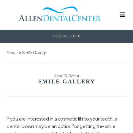
CONTACT US
Home
»
Smile Gallery
Allen TX Dentist
SMILE GALLERY
If you are interested in a cosmetic lift to your teeth, a
dental crown may be an option for getting the smile