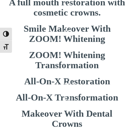
A full mouth restoration with
cosmetic crowns.
Smile Makeover With
Toggle High Contrast
ZOOM! Whitening
Toggle Font size
ZOOM! Whitening
Transformation
All-On-X Restoration
All-On-X Transformation
Makeover With Dental
Crowns