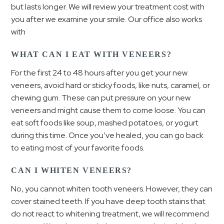
but lasts longer. We will review your treatment cost with
you after we examine your smile. Our office also works
with
WHAT CAN I EAT WITH VENEERS?
For the first 24 to 48 hours after you get your new
veneers, avoid hard or sticky foods, like nuts, caramel, or
chewing gum. These can put pressure on your new
veneers and might cause them to come loose. You can
eat soft foods like soup, mashed potatoes, or yogurt
during this time. Once you’ve healed, you can go back
to eating most of your favorite foods.
CAN I WHITEN VENEERS?
No, you cannot whiten tooth veneers. However, they can
cover stained teeth. If you have deep tooth stains that
do not react to whitening treatment, we will recommend