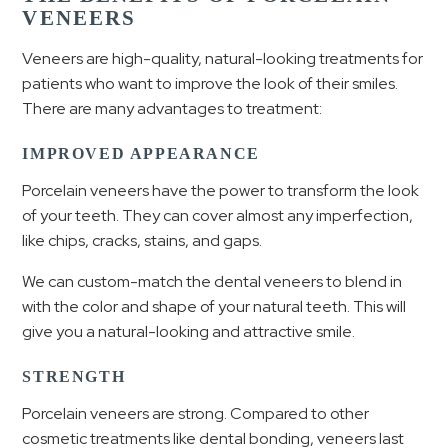
VENEERS
Veneers are high-quality, natural-looking treatments for
patients who want to improve the look of their smiles.
There are many advantages to treatment:
IMPROVED APPEARANCE
Porcelain veneers have the power to transform the look
of your teeth. They can cover almost any imperfection,
like chips, cracks, stains, and gaps.
We can custom-match the dental veneers to blend in
with the color and shape of your natural teeth. This will
give you a natural-looking and attractive smile.
STRENGTH
Porcelain veneers are strong. Compared to other
cosmetic treatments like dental bonding, veneers last