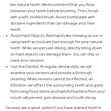
like natural teeth. We recommend that you floss
between your teeth before brushing. Then, brush
with a soft-bristled brush. Avoid toothpaste with
abrasive ingredients that can damage your new
teeth.
Avoid Hard Objects: Bad habits like chewing on ice or
using teeth as tools are bad enough for your natural
teeth. While veneers are strong, directly biting down
on hard objects can damage them. You can chip or
crack your veneers
Visit the Dentist: At regular dental visits, we will
examine your veneers and provide a thorough
cleaning. While veneers cannot be infected, an
infection can affect the surrounding teeth and gums.
Removing food debris and harmful bacteria from your
mouth will prevent gum disease and tooth decay.
Veneers are a great option if you have stained teeth in