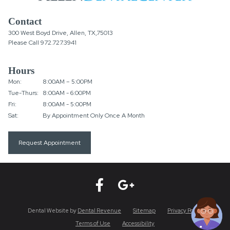
Contact
300 West Boyd Drive, Allen, TX,75013
Please Call
972.727.3941
Hours
Mon:
8:00AM – 5:00PM
Tue-Thurs:
8:00AM - 6:00PM
Fri:
8:00AM - 5:00PM
Sat:
By Appointment Only Once A Month
Request Appointment
Dental Website by
Dental Revenue
Sitemap
Privacy Policy
Terms of Use
Accessibility