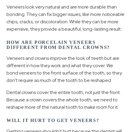
Veneers look very natural and are more durable than
bonding. They can fix bigger issues, like more noticeable
chips, cracks, or discoloration. While they can be more
expensive, they provide a beautiful, long-lasting result.
HOW ARE PORCELAIN VENEERS
DIFFERENT FROM DENTAL CROWNS?
Veneers and crowns improve the look of teeth but are
different in how they work and what they cover. We
bond veneers to the front surface of the tooth, so they
don’t require as much of the tooth to be reshaped.
Dental crowns cover the entire tooth, not just the front.
Because a crown covers the whole tooth, we need to
reshape more of the natural tooth to make room for it.
WILL IT HURT TO GET VENEERS?
Getting veneers shouldn’t hurt because the dentist will