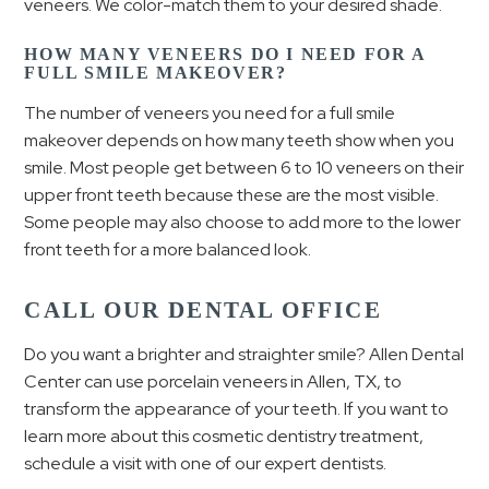
veneers. We color-match them to your desired shade.
HOW MANY VENEERS DO I NEED FOR A
FULL SMILE MAKEOVER?
The number of veneers you need for a full smile
makeover depends on how many teeth show when you
smile. Most people get between 6 to 10 veneers on their
upper front teeth because these are the most visible.
Some people may also choose to add more to the lower
front teeth for a more balanced look.
CALL OUR DENTAL OFFICE
Do you want a brighter and straighter smile? Allen Dental
Center can use porcelain veneers in Allen, TX, to
transform the appearance of your teeth. If you want to
learn more about this cosmetic dentistry treatment,
schedule a visit with one of our expert dentists.