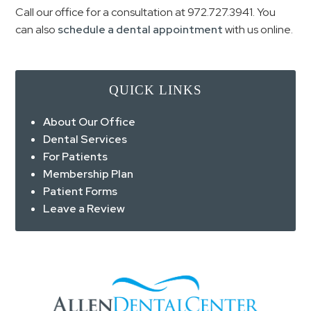
Call our office for a consultation at
972.727.3941
. You
can also
schedule a dental appointment
with us online.
QUICK LINKS
About Our Office
Dental Services
For Patients
Membership Plan
Patient Forms
Leave a Review