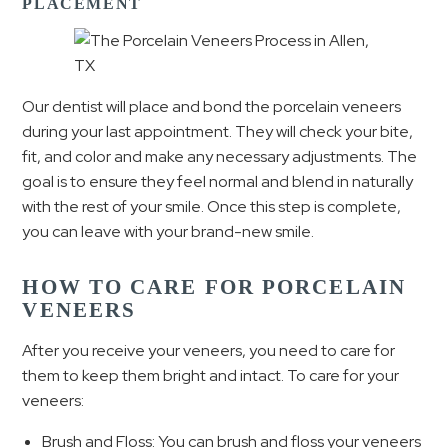
PLACEMENT
Our dentist will place and bond the porcelain veneers
during your last appointment. They will check your bite,
fit, and color and make any necessary adjustments. The
goal is to ensure they feel normal and blend in naturally
with the rest of your smile. Once this step is complete,
you can leave with your brand-new smile.
HOW TO CARE FOR PORCELAIN
VENEERS
After you receive your veneers, you need to care for
them to keep them bright and intact. To care for your
veneers:
Brush and Floss: You can brush and floss your veneers