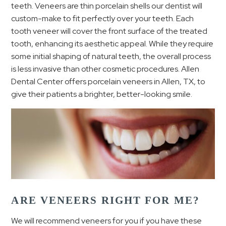
teeth. Veneers are thin porcelain shells our dentist will
custom-make to fit perfectly over your teeth.
Each
tooth veneer will cover the front surface of the treated
tooth, enhancing its aesthetic appeal.
While they require
some initial shaping of natural teeth, the overall process
is less invasive than other cosmetic procedures. Allen
Dental Center offers porcelain veneers in Allen, TX, to
give their patients a brighter, better-looking smile.
ARE VENEERS RIGHT FOR ME?
We will recommend veneers for you if you have these