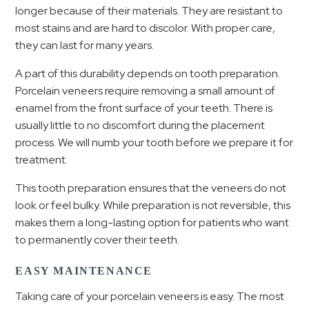
longer because of their materials. They are resistant to
most stains and are hard to discolor. With proper care,
they can last for many years.
A part of this durability depends on tooth preparation.
Porcelain veneers require removing a small amount of
enamel from the front surface of your teeth.
There is
usually little to no discomfort during the placement
process.
We will numb your tooth before we prepare it for
treatment.
This tooth preparation ensures that the veneers do not
look or feel bulky. While preparation is not reversible, this
makes them a long-lasting option for patients who want
to permanently cover their teeth.
EASY MAINTENANCE
Taking care of your porcelain veneers is easy. The most