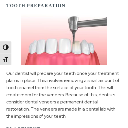
TOOTH PREPARATION
Toggle High Contrast
Toggle Font size
Our dentist will prepare your teeth once your treatment
plan is in place. This involves removing a small amount of
tooth enamel from the surface of your tooth. This will
create room for the veneers. Because of this, dentists
consider dental veneers a permanent dental
restoration. The veneers are made in a dental lab with
the impressions of your teeth.