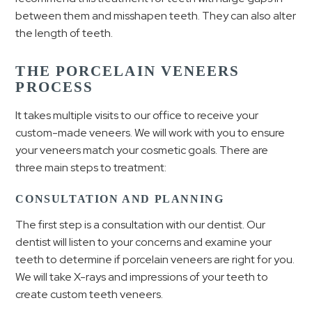
between them and misshapen teeth. They can also alter
the length of teeth.
THE PORCELAIN VENEERS
PROCESS
It takes multiple visits to our office to receive your
custom-made veneers. We will work with you to ensure
your veneers match your cosmetic goals. There are
three main steps to treatment:
CONSULTATION AND PLANNING
The first step is a consultation with our dentist. Our
dentist will listen to your concerns and examine your
teeth to determine if porcelain veneers are right for you.
We will take X-rays and impressions of your teeth to
create custom teeth veneers.