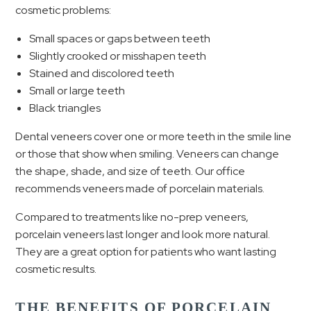
cosmetic problems:
Small spaces or gaps between teeth
Slightly crooked or misshapen teeth
Stained and discolored teeth
Small or large teeth
Black triangles
Dental veneers cover one or more teeth in the smile line
or those that show when smiling. Veneers can change
the shape, shade, and size of teeth. Our office
recommends veneers made of porcelain materials.
Compared to treatments like no-prep veneers,
porcelain veneers last longer and look more natural.
They are a great option for patients who want lasting
cosmetic results.
THE BENEFITS OF PORCELAIN