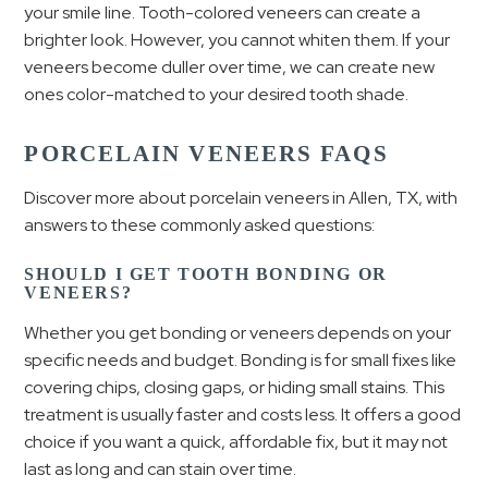
your smile line. Tooth-colored veneers can create a
brighter look. However, you cannot whiten them. If your
veneers become duller over time, we can create new
ones color-matched to your desired tooth shade.
PORCELAIN VENEERS FAQS
Discover more about porcelain veneers in Allen, TX, with
answers to these commonly asked questions:
SHOULD I GET TOOTH BONDING OR
VENEERS?
Whether you get bonding or veneers depends on your
specific needs and budget. Bonding is for small fixes like
covering chips, closing gaps, or hiding small stains. This
treatment is usually faster and costs less. It offers a good
choice if you want a quick, affordable fix, but it may not
last as long and can stain over time.