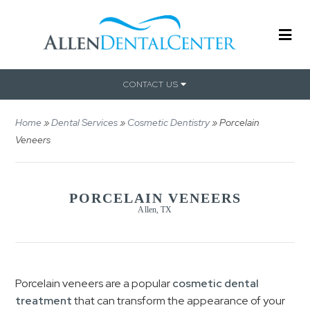
CONTACT US
Home
»
Dental Services
»
Cosmetic Dentistry
»
Porcelain
Veneers
PORCELAIN VENEERS
Allen, TX
Porcelain veneers are a popular
cosmetic dental
treatment
that can transform the appearance of your