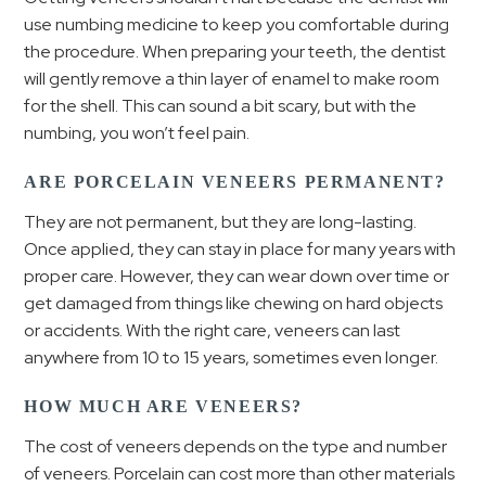
use numbing medicine to keep you comfortable during
the procedure. When preparing your teeth, the dentist
will gently remove a thin layer of enamel to make room
for the shell. This can sound a bit scary, but with the
numbing, you won’t feel pain.
ARE PORCELAIN VENEERS PERMANENT?
They are not permanent, but they are long-lasting.
Once applied, they can stay in place for many years with
proper care. However, they can wear down over time or
get damaged from things like chewing on hard objects
or accidents. With the right care, veneers can last
anywhere from 10 to 15 years, sometimes even longer.
HOW MUCH ARE VENEERS?
The cost of veneers depends on the type and number
of veneers. Porcelain can cost more than other materials