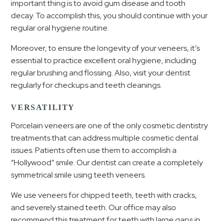
important thing is to avoid gum disease and tooth
decay. To accomplish this, you should continue with your
regular oral hygiene routine.
Moreover, to ensure the longevity of your veneers, it’s
essential to practice excellent oral hygiene, including
regular brushing and flossing. Also, visit your dentist
regularly for checkups and teeth cleanings.
VERSATILITY
Porcelain veneers are one of the only cosmetic dentistry
treatments that can address multiple cosmetic dental
issues. Patients often use them to accomplish a
“Hollywood” smile. Our dentist can create a completely
symmetrical smile using teeth veneers.
We use veneers for chipped teeth, teeth with cracks,
and severely stained teeth. Our office may also
recommend this treatment for teeth with large gaps in