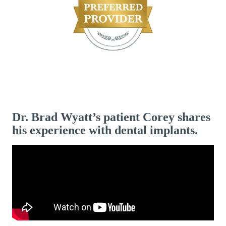
Dr. Brad Wyatt’s patient Corey shares
his experience with dental implants.