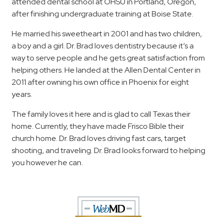
attended dental school at OHSU in Portland, Oregon,
after finishing undergraduate training at Boise State.
He married his sweetheart in 2001 and has two children,
a boy and a girl. Dr. Brad loves dentistry because it’s a
way to serve people and he gets great satisfaction from
helping others. He landed at the Allen Dental Center in
2011 after owning his own office in Phoenix for eight
years.
The family loves it here and is glad to call Texas their
home. Currently, they have made Frisco Bible their
church home. Dr. Brad loves driving fast cars, target
shooting, and traveling. Dr. Brad looks forward to helping
you however he can.