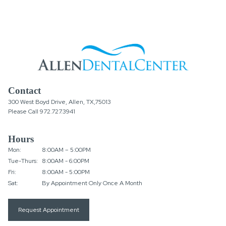
Contact
300 West Boyd Drive, Allen, TX,75013
Please Call
972.727.3941
Hours
Mon:
8:00AM – 5:00PM
Tue-Thurs:
8:00AM - 6:00PM
Fri:
8:00AM - 5:00PM
Sat:
By Appointment Only Once A Month
Request Appointment