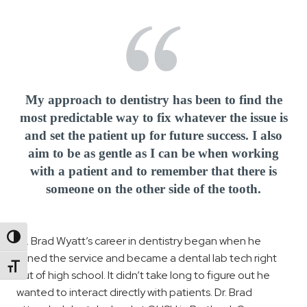
My approach to dentistry has been to find the
most predictable way to fix whatever the issue is
and set the patient up for future success. I also
aim to be as gentle as I can be when working
with a patient and to remember that there is
someone on the other side of the tooth.
Toggle High Contrast
Dr. Brad Wyatt’s career in dentistry began when he
joined the service and became a dental lab tech right
Toggle Font size
out of high school. It didn’t take long to figure out he
wanted to interact directly with patients. Dr. Brad