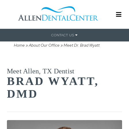
CONTACT US
Home
»
About Our Office
»
Meet Dr. Brad Wyatt
Meet Allen, TX Dentist
BRAD WYATT,
DMD