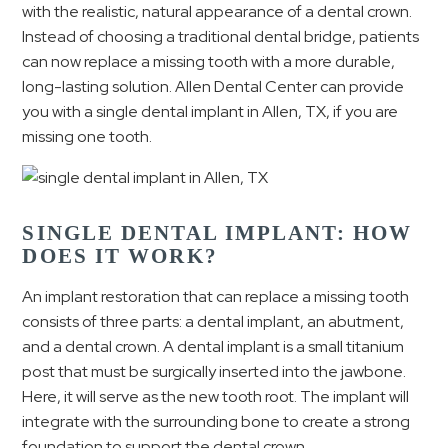
with the realistic, natural appearance of a dental crown.
Instead of choosing a traditional dental bridge, patients
can now replace a missing tooth with a more durable,
long-lasting solution. Allen Dental Center can provide
you with a single dental implant in Allen, TX, if you are
missing one tooth.
SINGLE DENTAL IMPLANT: HOW
DOES IT WORK?
An implant restoration that can replace a missing tooth
consists of three parts: a dental implant, an abutment,
and a dental crown. A dental implant is a small titanium
post that must be surgically inserted into the jawbone.
Here, it will serve as the new tooth root. The implant will
integrate with the surrounding bone to create a strong
foundation to support the dental crown.