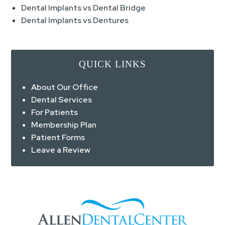
Dental Implants vs Dental Bridge
Dental Implants vs Dentures
QUICK LINKS
About Our Office
Dental Services
For Patients
Membership Plan
Patient Forms
Leave a Review