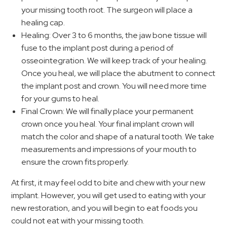
your missing tooth root. The surgeon will place a
healing cap.
Healing: Over 3 to 6 months, the jaw bone tissue will
fuse to the implant post during a period of
osseointegration. We will keep track of your healing.
Once you heal, we will place the abutment to connect
the implant post and crown. You will need more time
for your gums to heal.
Final Crown: We will finally place your permanent
crown once you heal. Your final implant crown will
match the color and shape of a natural tooth. We take
measurements and impressions of your mouth to
ensure the crown fits properly.
At first, it may feel odd to bite and chew with your new
implant. However, you will get used to eating with your
new restoration, and you will begin to eat foods you
could not eat with your missing tooth.