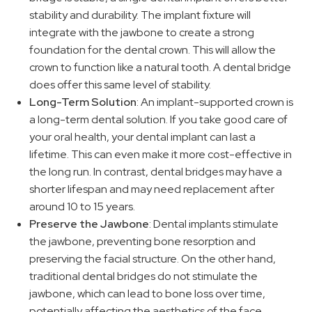
stability and durability. The implant fixture will
integrate with the jawbone to create a strong
foundation for the dental crown. This will allow the
crown to function like a natural tooth. A dental bridge
does offer this same level of stability.
Long-Term Solution
: An implant-supported crown is
a long-term dental solution. If you take good care of
your oral health, your dental implant can last a
lifetime. This can even make it more cost-effective in
the long run. In contrast, dental bridges may have a
shorter lifespan and may need replacement after
around 10 to 15 years.
Preserve the Jawbone
: Dental implants stimulate
the jawbone, preventing bone resorption and
preserving the facial structure. On the other hand,
traditional dental bridges do not stimulate the
jawbone, which can lead to bone loss over time,
potentially affecting the aesthetics of the face.