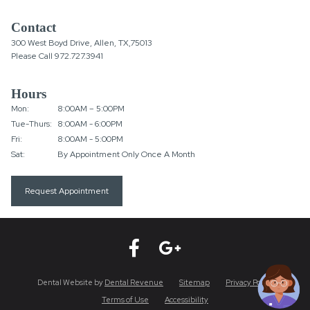
Contact
300 West Boyd Drive, Allen, TX,75013
Please Call
972.727.3941
Hours
Mon:
8:00AM – 5:00PM
Tue-Thurs:
8:00AM - 6:00PM
Fri:
8:00AM - 5:00PM
Sat:
By Appointment Only Once A Month
Request Appointment
Dental Website by
Dental Revenue
Sitemap
Privacy Policy
Terms of Use
Accessibility