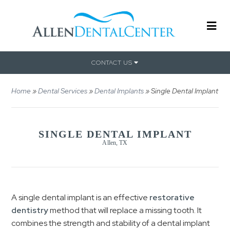
CONTACT US
Home
»
Dental Services
»
Dental Implants
»
Single Dental Implant
SINGLE DENTAL IMPLANT
Allen, TX
A single dental implant is an effective
restorative
dentistry
method that will replace a missing tooth. It
combines the strength and stability of a dental implant