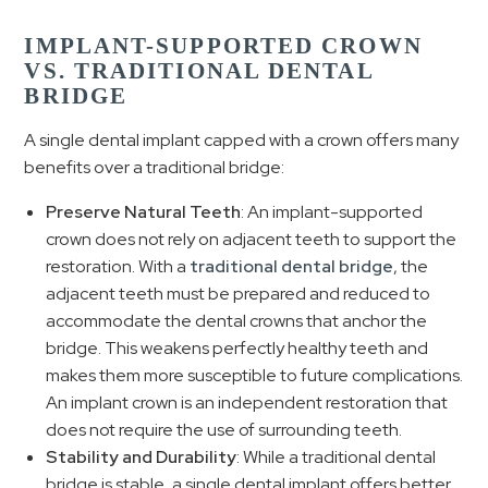
IMPLANT-SUPPORTED CROWN
VS. TRADITIONAL DENTAL
BRIDGE
A single dental implant capped with a crown offers many
benefits over a traditional bridge:
Preserve Natural Teeth
: An implant-supported
crown does not rely on adjacent teeth to support the
restoration. With a
traditional dental bridge
, the
adjacent teeth must be prepared and reduced to
accommodate the dental crowns that anchor the
bridge. This weakens perfectly healthy teeth and
makes them more susceptible to future complications.
An implant crown is an independent restoration that
does not require the use of surrounding teeth.
Stability and Durability
: While a traditional dental
bridge is stable, a single dental implant offers better