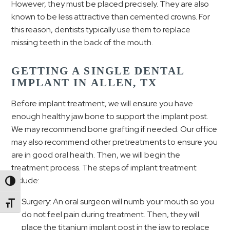
However, they must be placed precisely. They are also
known to be less attractive than cemented crowns. For
this reason, dentists typically use them to replace
missing teeth in the back of the mouth.
GETTING A SINGLE DENTAL
IMPLANT IN ALLEN, TX
Before implant treatment, we will ensure you have
enough healthy jaw bone to support the implant post.
We may recommend bone grafting if needed. Our office
may also recommend other pretreatments to ensure you
are in good oral health. Then, we will begin the
treatment process. The steps of implant treatment
include:
Toggle High Contrast
Surgery: An oral surgeon will numb your mouth so you
Toggle Font size
do not feel pain during treatment. Then, they will
place the titanium implant post in the jaw to replace