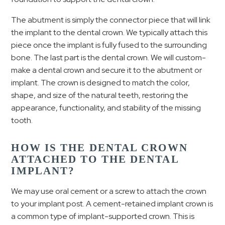
The abutment is simply the connector piece that will link
the implant to the dental crown. We typically attach this
piece once the implant is fully fused to the surrounding
bone. The last part is the dental crown. We will custom-
make a dental crown and secure it to the abutment or
implant. The crown is designed to match the color,
shape, and size of the natural teeth, restoring the
appearance, functionality, and stability of the missing
tooth.
HOW IS THE DENTAL CROWN
ATTACHED TO THE DENTAL
IMPLANT?
We may use oral cement or a screw to attach the crown
to your implant post. A cement-retained implant crown is
a common type of implant-supported crown. This is