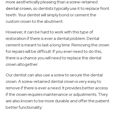
more aesthetically pleasing than a screw-retained
dental crown,
so dentists typically use it to replace front
teeth. Your dentist will simply bond or cement the
custom crown to the abutment.
However, it can be hard to work with this type of
restoration if there is ever a dental problem. Dental
cement is meant to last a long time. Removing the crown
for repairs will be difficult. If you ever need to do this,
there is a chance you will need to replace the dental
crown altogether.
Our dentist can also use a screw to secure the dental
crown. A screw-retained dental crown is very easy to
remove if there is ever a need. It provides better access
if the crown requires maintenance or adjustments. They
are also known to be more durable and offer the patient
better functionality.