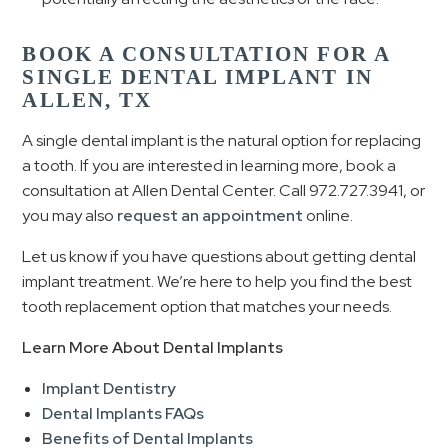
BOOK A CONSULTATION FOR A
SINGLE DENTAL IMPLANT IN
ALLEN, TX
A single dental implant is the natural option for replacing
a tooth. If you are interested in learning more, book a
consultation at Allen Dental Center. Call 972.727.3941, or
you may also
request an appointment
online.
Let us know if you have questions about getting dental
implant treatment. We’re here to help you find the best
tooth replacement option that matches your needs.
Learn More About Dental Implants
Implant Dentistry
Dental Implants FAQs
Benefits of Dental Implants