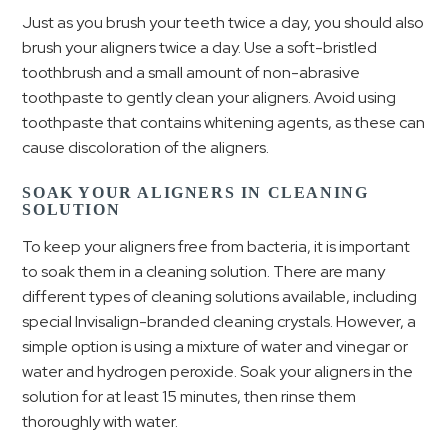
Just as you brush your teeth twice a day, you should also
brush your aligners twice a day. Use a soft-bristled
toothbrush and a small amount of non-abrasive
toothpaste to gently clean your aligners. Avoid using
toothpaste that contains whitening agents, as these can
cause discoloration of the aligners.
SOAK YOUR ALIGNERS IN CLEANING
SOLUTION
To keep your aligners free from bacteria, it is important
to soak them in a cleaning solution. There are many
different types of cleaning solutions available, including
special Invisalign-branded cleaning crystals. However, a
simple option is using a mixture of water and vinegar or
water and hydrogen peroxide. Soak your aligners in the
solution for at least 15 minutes, then rinse them
thoroughly with water.