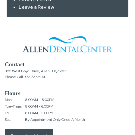
Leave a Review
Contact
300 West Boyd Drive, Allen, TX,75013
Please Call
972.727.3941
Hours
Mon:
8:00AM – 5:00PM
Tue-Thurs:
8:00AM - 6:00PM
Fri:
8:00AM - 5:00PM
Sat:
By Appointment Only Once A Month