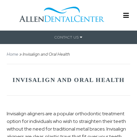
CONTACT US
Home
»
Invisalign and Oral Health
INVISALIGN AND ORAL HEALTH
Invisalign aligners are a popular orthodontic treatment
option for individuals who wish to straighten their teeth
without the need for traditional metal braces. Invisalign
aligners are clear, plastic trays that fit over your teeth