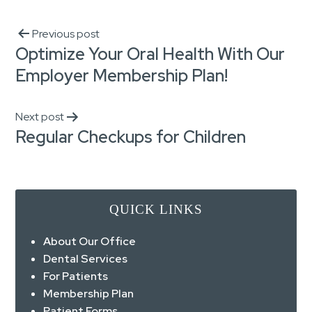
Previous post
Optimize Your Oral Health With Our
Employer Membership Plan!
Next post
Regular Checkups for Children
QUICK LINKS
About Our Office
Dental Services
For Patients
Membership Plan
Patient Forms