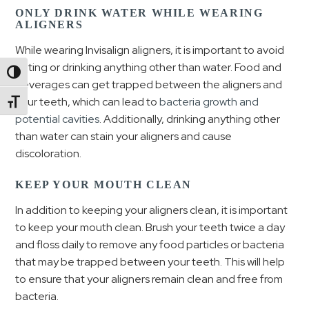
ONLY DRINK WATER WHILE WEARING
ALIGNERS
While wearing Invisalign aligners, it is important to avoid
eating or drinking anything other than water. Food and
Toggle High Contrast
beverages can get trapped between the aligners and
your teeth, which can lead to
bacteria growth and
Toggle Font size
potential cavities
. Additionally, drinking anything other
than water can stain your aligners and cause
discoloration.
KEEP YOUR MOUTH CLEAN
In addition to keeping your aligners clean, it is important
to keep your mouth clean. Brush your teeth twice a day
and floss daily to remove any food particles or bacteria
that may be trapped between your teeth. This will help
to ensure that your aligners remain clean and free from
bacteria.