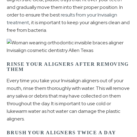
and gradually move them into their proper position. In
order to ensure the best
results from your Invisalign
treatment
, it is important to keep your aligners clean and
free from bacteria.
RINSE YOUR ALIGNERS AFTER REMOVING
THEM
Every time you take your Invisalign aligners out of your
mouth, rinse them thoroughly with water. This will remove
any saliva or debris that may have collected on them
throughout the day. It is important to use cold or
lukewarm water as hot water can damage the plastic
aligners.
BRUSH YOUR ALIGNERS TWICE A DAY