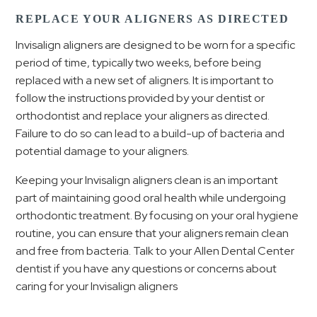
REPLACE YOUR ALIGNERS AS DIRECTED
Invisalign aligners are designed to be worn for a specific
period of time, typically two weeks, before being
replaced with a new set of aligners. It is important to
follow the instructions provided by your dentist or
orthodontist and replace your aligners as directed.
Failure to do so can lead to a build-up of bacteria and
potential damage to your aligners.
Keeping your Invisalign aligners clean is an important
part of maintaining good oral health while undergoing
orthodontic treatment. By focusing on your oral hygiene
routine, you can ensure that your aligners remain clean
and free from bacteria. Talk to your Allen Dental Center
dentist if you have any questions or concerns about
caring for your Invisalign aligners