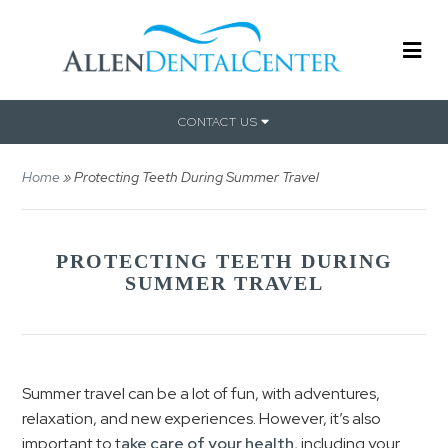
CONTACT US
Home
»
Protecting Teeth During Summer Travel
PROTECTING TEETH DURING
SUMMER TRAVEL
Summer travel can be a lot of fun, with adventures,
relaxation, and new experiences. However, it’s also
important to t
ake care of your health
, including your