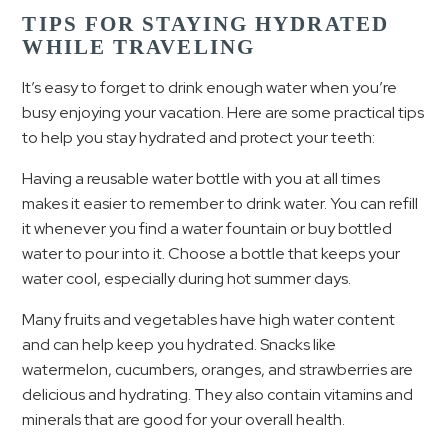
TIPS FOR STAYING HYDRATED
WHILE TRAVELING
It’s easy to forget to drink enough water when you’re
busy enjoying your vacation. Here are some practical tips
to help you stay hydrated and protect your teeth:
Having a reusable water bottle with you at all times
makes it easier to remember to drink water. You can refill
it whenever you find a water fountain or buy bottled
water to pour into it. Choose a bottle that keeps your
water cool, especially during hot summer days.
Many fruits and vegetables have high water content
and can help keep you hydrated. Snacks like
watermelon, cucumbers, oranges, and strawberries are
delicious and hydrating. They also contain vitamins and
minerals that are good for your overall health.