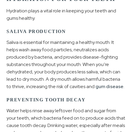
Hydration plays a vital role in keeping your teeth and
gums healthy.
SALIVA PRODUCTION
Saliva is essential for maintaining a healthy mouth. It
helps wash away food particles, neutralizes acids
produced by bacteria, and provides disease-fighting
substances throughout your mouth. When you’re
dehydrated, your body produces less saliva, which can
lead to dry mouth. A dry mouth allows harmful bacteria
to thrive, increasing the risk of cavities and
gum disease
.
PREVENTING TOOTH DECAY
Water helps rinse away leftover food and sugar from
your teeth, which bacteria feed on to produce acids that
cause tooth decay. Drinking water, especially after meals