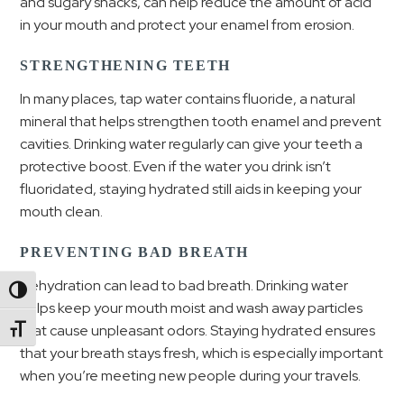
and sugary snacks, can help reduce the amount of acid
in your mouth and protect your enamel from erosion.
STRENGTHENING TEETH
In many places, tap water contains fluoride, a natural
mineral that helps strengthen tooth enamel and prevent
cavities. Drinking water regularly can give your teeth a
protective boost. Even if the water you drink isn’t
fluoridated, staying hydrated still aids in keeping your
mouth clean.
PREVENTING BAD BREATH
Dehydration can lead to bad breath. Drinking water
Toggle High Contrast
helps keep your mouth moist and wash away particles
that cause unpleasant odors. Staying hydrated ensures
Toggle Font size
that your breath stays fresh, which is especially important
when you’re meeting new people during your travels.