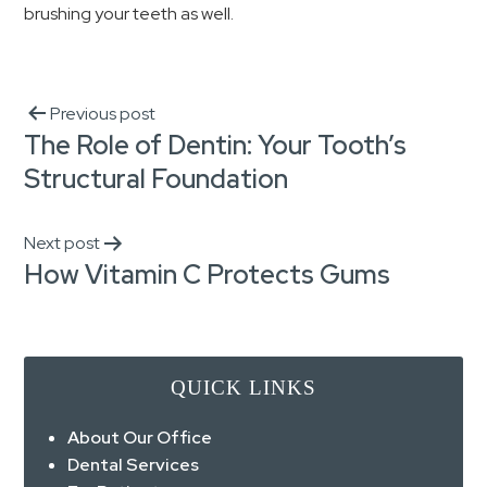
brushing your teeth as well.
Previous post
The Role of Dentin: Your Tooth’s
Structural Foundation
Next post
How Vitamin C Protects Gums
QUICK LINKS
About Our Office
Dental Services