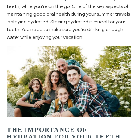
teeth, while you’re on the go. One of the key aspects of
maintaining good oral health during your summer travels
is staying hydrated. Staying hydrated is crucial for your
teeth. You need to make sure you’re drinking enough
water while enjoying your vacation.
THE IMPORTANCE OF
HYDRATION FOR YOUR TEETH