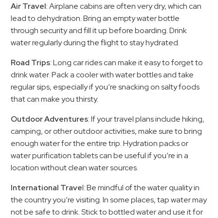
Air Travel
: Airplane cabins are often very dry, which can
lead to dehydration. Bring an empty water bottle
through security and fill it up before boarding. Drink
water regularly during the flight to stay hydrated.
Road Trips
: Long car rides can make it easy to forget to
drink water. Pack a cooler with water bottles and take
regular sips, especially if you’re snacking on salty foods
that can make you thirsty.
Outdoor Adventures
: If your travel plans include hiking,
camping, or other outdoor activities, make sure to bring
enough water for the entire trip. Hydration packs or
water purification tablets can be useful if you’re in a
location without clean water sources.
International Trave
l: Be mindful of the water quality in
the country you’re visiting. In some places, tap water may
not be safe to drink. Stick to bottled water and use it for