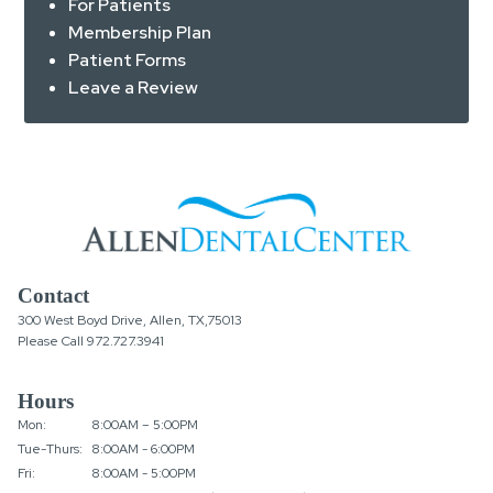
For Patients
Membership Plan
Patient Forms
Leave a Review
Contact
300 West Boyd Drive, Allen, TX,75013
Please Call
972.727.3941
Hours
Mon:
8:00AM – 5:00PM
Tue-Thurs:
8:00AM - 6:00PM
Fri:
8:00AM - 5:00PM