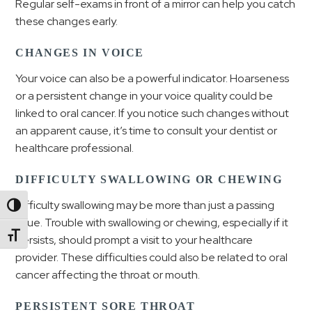
Regular self-exams in front of a mirror can help you catch
these changes early.
CHANGES IN VOICE
Your voice can also be a powerful indicator. Hoarseness
or a persistent change in your voice quality could be
linked to oral cancer. If you notice such changes without
an apparent cause, it’s time to consult your dentist or
healthcare professional.
DIFFICULTY SWALLOWING OR CHEWING
Difficulty swallowing may be more than just a passing
Toggle High Contrast
issue. Trouble with swallowing or chewing, especially if it
Toggle Font size
persists, should prompt a visit to your healthcare
provider. These difficulties could also be related to oral
cancer affecting the throat or mouth.
PERSISTENT SORE THROAT