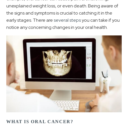
unexplained weight loss, or even death. Being aware of
the signs and symptoms is crucial to catching it in the
early stages. There are
several steps
you can take if you
notice any concerning changes in your oral health.
WHAT IS ORAL CANCER?