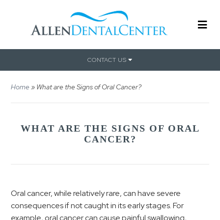
CONTACT US
Home
»
What are the Signs of Oral Cancer?
WHAT ARE THE SIGNS OF ORAL
CANCER?
Oral cancer, while relatively rare, can have severe
consequences if not caught in its early stages. For
example, oral cancer can cause painful swallowing,