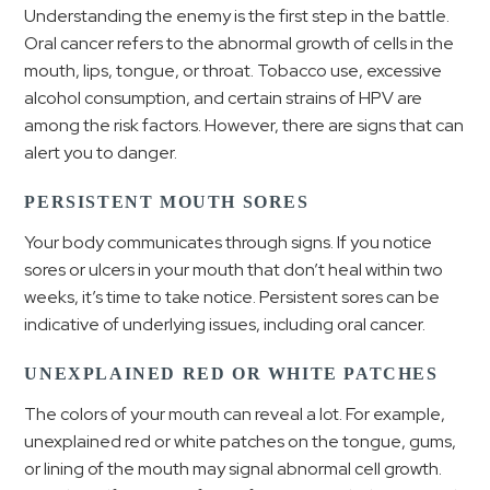
Understanding the enemy is the first step in the battle.
Oral cancer refers to the abnormal growth of cells in the
mouth, lips, tongue, or throat. Tobacco use, excessive
alcohol consumption, and certain strains of HPV are
among the risk factors. However, there are signs that can
alert you to danger.
PERSISTENT MOUTH SORES
Your body communicates through signs. If you notice
sores or ulcers in your mouth that don’t heal within two
weeks, it’s time to take notice. Persistent sores can be
indicative of underlying issues, including oral cancer.
UNEXPLAINED RED OR WHITE PATCHES
The colors of your mouth can reveal a lot. For example,
unexplained red or white patches on the tongue, gums,
or lining of the mouth may signal abnormal cell growth.