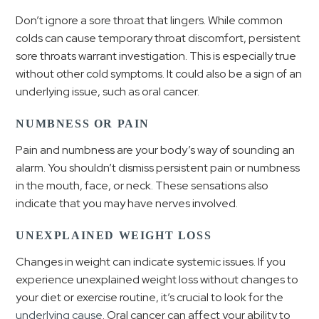
Don’t ignore a sore throat that lingers. While common
colds can cause temporary throat discomfort, persistent
sore throats warrant investigation. This is especially true
without other cold symptoms. It could also be a sign of an
underlying issue, such as oral cancer.
NUMBNESS OR PAIN
Pain and numbness are your body’s way of sounding an
alarm. You shouldn’t dismiss persistent pain or numbness
in the mouth, face, or neck. These sensations also
indicate that you may have nerves involved.
UNEXPLAINED WEIGHT LOSS
Changes in weight can indicate systemic issues. If you
experience unexplained weight loss without changes to
your diet or exercise routine, it’s crucial to look for the
underlying cause
. Oral cancer can affect your ability to