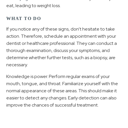
eat, leading to weight loss.
WHAT TO DO
If you notice any of these signs, don’t hesitate to take
action. Therefore, schedule an appointment with your
dentist or healthcare professional. They can conduct a
thorough examination, discuss your symptoms, and
determine whether further tests, such as a biopsy, are
necessary.
Knowledge is power. Perform regular exams of your
mouth, tongue, and throat. Familiarize yourself with the
normal appearance of these areas. This should make it
easier to detect any changes. Early detection can also
improve the chances of successful treatment.