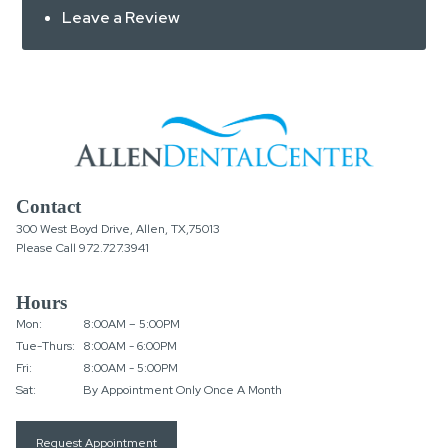
Leave a Review
Contact
300 West Boyd Drive, Allen, TX,75013
Please Call
972.727.3941
Hours
Mon:
8:00AM – 5:00PM
Tue-Thurs:
8:00AM - 6:00PM
Fri:
8:00AM - 5:00PM
Sat:
By Appointment Only Once A Month
Request Appointment