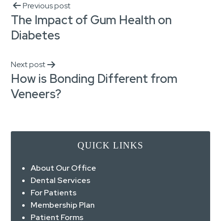
Previous post
The Impact of Gum Health on
Diabetes
Next post
How is Bonding Different from
Veneers?
QUICK LINKS
About Our Office
Dental Services
For Patients
Membership Plan
Patient Forms