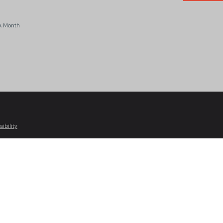
A Month
sibility