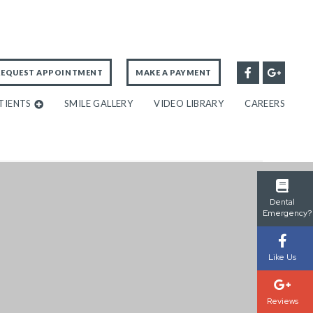
REQUEST APPOINTMENT
MAKE A PAYMENT
TIENTS
SMILE GALLERY
VIDEO LIBRARY
CAREERS
Dental
Emergency?
Like Us
Reviews