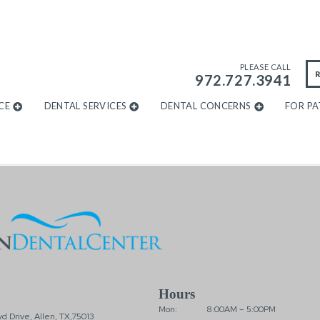
PLEASE CALL
972.727.3941
CE
DENTAL SERVICES
DENTAL CONCERNS
FOR PA
Hours
Mon:
8:00AM – 5:00PM
d Drive, Allen, TX,75013