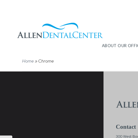
ABOUT OUR OFFI
Home
»
Chrome
Contact
300 West Boy