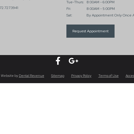
Tue-Thurs:
8:00AM - 6:00PM
72.727.3941
Fri:
8:00AM - 5:00PM
Sat:
By Appointment Only Once 
Request Appointment
 Website by
Dental Revenue
Sitemap
Privacy Policy
Terms of Use
Acces